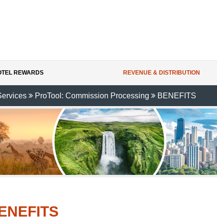
HOTEL REWARDS
REVENUE & DISTRIBUTION
Services
ProTool: Commission Processing
BENEFITS
ENEFITS