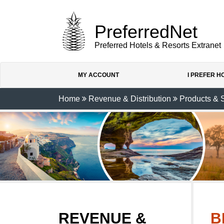
PreferredNet
Preferred Hotels & Resorts Extranet
MY ACCOUNT
I PREFER 
Home
Revenue & Distribution
Products & 
REVENUE &
B