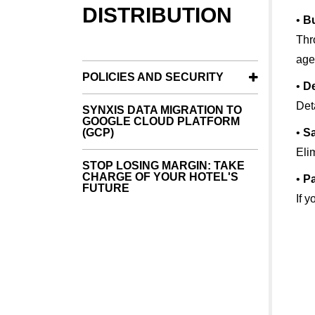
DISTRIBUTION
•
Bu
Thr
age
POLICIES AND SECURITY
•
De
Det
SYNXIS DATA MIGRATION TO
GOOGLE CLOUD PLATFORM
(GCP)
•
Sa
Eli
STOP LOSING MARGIN: TAKE
CHARGE OF YOUR HOTEL'S
•
P
FUTURE
If 