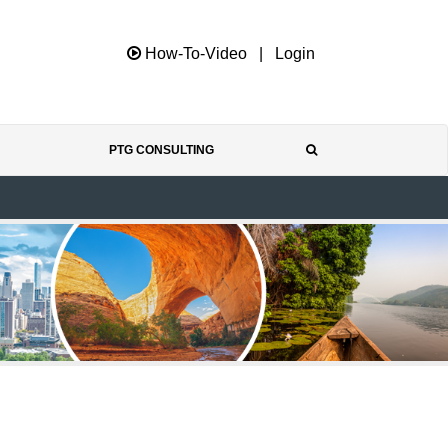
How-To-Video
|
Login
PTG CONSULTING