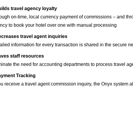
ilds travel agency loyalty
ough on-time, local currency payment of commissions – and thro
ncy to book your hotel over one with manual processing
creases travel agent inquiries
ailed information for every transaction is shared in the secure n
ves staff resources
minate the need for accounting departments to process travel 
ayment Tracking
you receive a travel agent commission inquiry, the Onyx system a