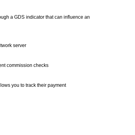
ugh a GDS indicator that can influence an
etwork server
agent commission checks
llows you to track their payment