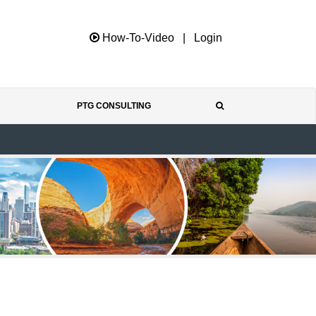
How-To-Video
|
Login
PTG CONSULTING