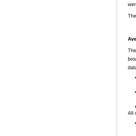
wer
The
Ave
The
bro
data
All