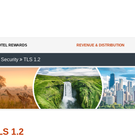
HOTEL REWARDS
REVENUE & DISTRIBUTION
 Security
TLS 1.2
LS 1.2