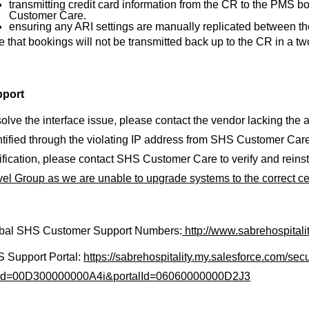
transmitting credit card information from the CR to the PMS 
Customer Care.
ensuring any ARI settings are manually replicated between th
e that bookings will not be transmitted back up to the CR in a t
port
solve the interface issue, please contact the vendor lacking the ap
ntified through the violating IP address from SHS Customer Car
tification, please contact SHS Customer Care to verify and reinst
vel Group as we are unable to upgrade systems to the correct cer
bal SHS Customer Support Numbers:
http://www.sabrehospital
 Support Portal:
https://sabrehospitality.my.salesforce.com/secu
Id=00D300000000A4i&portalId=06060000000D2J3