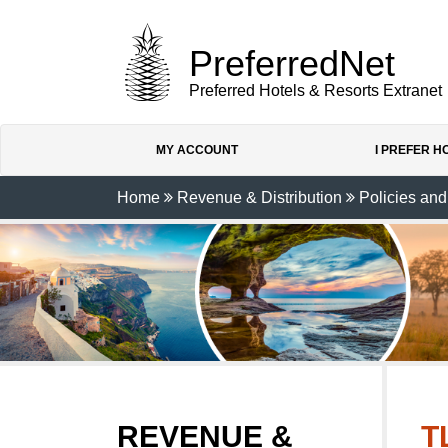
PreferredNet
Preferred Hotels & Resorts Extranet
MY ACCOUNT
I PREFER 
Home
Revenue & Distribution
Policies and
REVENUE &
T