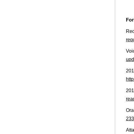
For
Rec
req
Voi
upd
201
htt
201
rea
Ora
233
Att