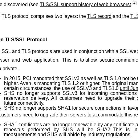
[4]
e discovered (see
TLS/SSL support history of web browsers
).
 TLS protocol comprises two layers: the
TLS record
and the
TL
n TLS/SSL Protocol
 SSL and TLS protocols are used in conjunction with a SSL web c
wser and web application. This is to allow secure communicat
 private.
In 2015, PCI mandated that SSLv3 as well as TLS 1.0 not be
higher. Aven is mandating TLS 1.2 or higher. The original man
certain circumstances, the use of SSLV3 and TLS1.0
until Ju
SHS no longer supports SSLv3 for incoming connections 
reservation delivery. All customers need to upgrade their
future connectivity.
SHS no longer supports SHA1 for secure connections in fav
 customers need to upgrade their servers to accommodate this req
SHA1 certificates are no longer renewable by any certificate au
renewals performed by SHS will be SHA2. This is in l
measurements and SHS will abide by industry regulations.