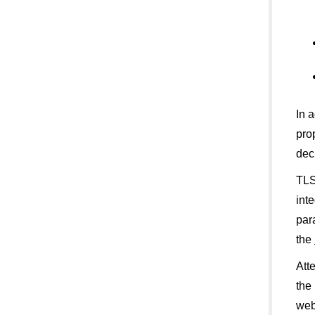
In 
pro
dec
TLS
int
par
the
Att
the
web