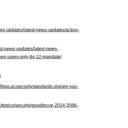
news-updates/latest-news-updates/action-
test-news-updates/latest-news-
ows-users-only-tls-12-mandate/
s
//blog.pcisecuritystandards.org/are-you-
k/topics/security/poodlecve-2014-3566-