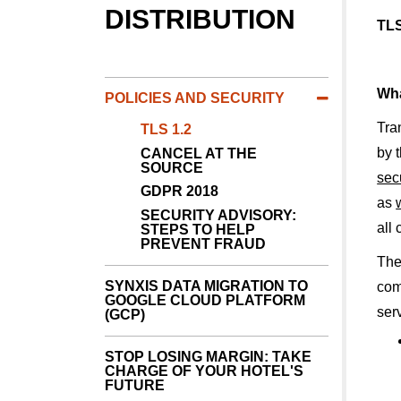
DISTRIBUTION
TLS
Wha
POLICIES AND SECURITY
Tra
TLS 1.2
by 
CANCEL AT THE
SOURCE
sec
GDPR 2018
as
SECURITY ADVISORY:
all
STEPS TO HELP
PREVENT FRAUD
The
SYNXIS DATA MIGRATION TO
com
GOOGLE CLOUD PLATFORM
ser
(GCP)
STOP LOSING MARGIN: TAKE
CHARGE OF YOUR HOTEL'S
FUTURE