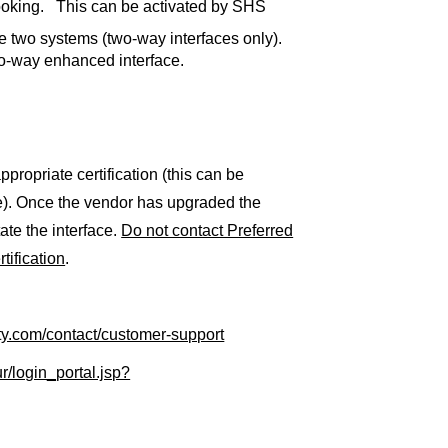
booking. This can be activated by SHS
e two systems (two-way interfaces only).
wo-way enhanced interface.
propriate certification (this can be
e). Once the vendor has upgraded the
ate the interface.
Do not contact Preferred
tification
.
ity.com/contact/customer-support
r/login_portal.jsp?