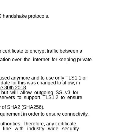
S handshake
protocols.
ertificate to encrypt traffic between a
ion over the internet for keeping private
 used anymore and to use only TLS1.1 or
date for this was changed to allow, in
ne 30th 2018
.
but will allow outgoing SSLv3 for
 servers to support TLS1.2 to ensure
or of SHA2 (SHA256).
uirement in order to ensure connectivity.
thorities. Therefore, any certificate
ine with industry wide security