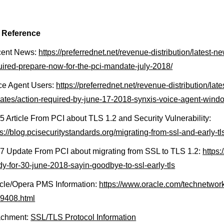
 Reference
ent News:
https://preferrednet.net/revenue-distribution/latest-
uired-prepare-now-for-the-pci-mandate-july-2018/
ce Agent Users:
https://preferrednet.net/revenue-distribution/la
ates/action-required-by-june-17-2018-synxis-voice-agent-wind
5 Article From PCI about TLS 1.2 and Security Vulnerability:
ps://blog.pcisecuritystandards.org/migrating-from-ssl-and-early-tl
7 Update From PCI about migrating from SSL to TLS 1.2:
https:
dy-for-30-june-2018-sayin-goodbye-to-ssl-early-tls
cle/Opera PMS Information:
https://www.oracle.com/technetwor
9408.html
achment:
SSL/TLS Protocol Information