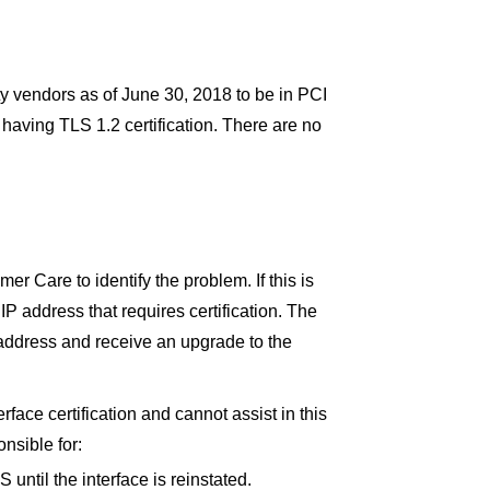
ty vendors as of June 30, 2018 to be in PCI
having TLS 1.2 certification. There are no
mer Care to identify the problem. If this is
IP address that requires certification. The
P address and receive an upgrade to the
erface certification and cannot assist in this
onsible for:
ntil the interface is reinstated.