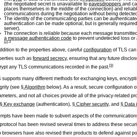
(the negotiated secret is unavailable to
eavesdroppers
and ca
places themselves in the middle of the connection) and reliab
communications during the negotiation without being detected
The identity of the communicating parties can be
authenticat
authentication can be made optional, but is generally required f
server).
The connection is
reliable
because each message transmitted 
a
message authentication code
to prevent undetected loss or 
[2]
:3
addition to the properties above, careful
configuration
of TLS can 
perties such as
forward secrecy
, ensuring that any future disclo
[3]
rypt any TLS communications recorded in the past.
 supports many different methods for exchanging keys, encrypt
egrity (see
§ Algorithm
below). As a result, secure configuration 
ameters, and not all choices provide all of the privacy-related pr
§ Key exchange
(authentication),
§ Cipher security
, and
§ Data i
empts have been made to subvert aspects of the communications 
 protocol has been revised several times to address these securi
 browsers have also revised their products to defend against po