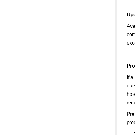
Upd
Ave
com
exc
Pro
If a
due
hot
requ
Pre
pro