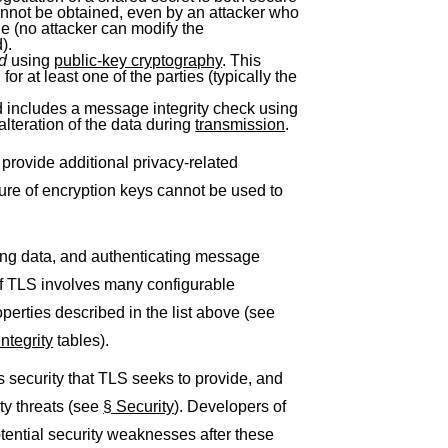
nnot be obtained, even by an attacker who
le (no attacker can modify the
).
ed
using
public-key cryptography
. This
or at least one of the parties (typically the
includes a message integrity check using
alteration of the data during
transmission
.
provide additional privacy-related
sure of encryption keys cannot be used to
ing data, and authenticating message
of TLS involves many configurable
operties described in the list above (see
ntegrity
tables).
security that TLS seeks to provide, and
ty threats (see
§ Security
). Developers of
tential security weaknesses after these