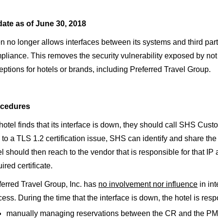
ate as of June 30, 2018
n no longer allows interfaces between its systems and third par
pliance. This removes the security vulnerability exposed by not 
eptions for hotels or brands, including Preferred Travel Group.
cedures
 hotel finds that its interface is down, they should call SHS Custo
 to a TLS 1.2 certification issue, SHS can identify and share the 
el should then reach to the vendor that is responsible for that I
ired certificate.
ferred Travel Group, Inc. has
no involvement nor influence
in int
cess. During the time that the interface is down, the hotel is resp
manually managing reservations between the CR and the PMS u