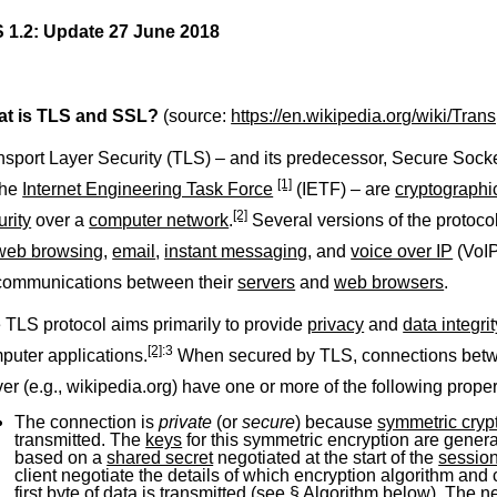
 1.2:
Update 27 June 2018
t is TLS and SSL?
(source:
https://en.wikipedia.org/wiki/Tra
nsport Layer Security (TLS) – and its predecessor, Secure Sock
[1]
the
Internet Engineering Task Force
(IETF) – are
cryptographi
[2]
urity
over a
computer network
.
Several versions of the protoco
web browsing
,
email
,
instant messaging
, and
voice over IP
(VoI
 communications between their
servers
and
web browsers
.
 TLS protocol aims primarily to provide
privacy
and
data integrit
[2]
:3
puter applications.
When secured by TLS, connections betwee
ver (e.g., wikipedia.org) have one or more of the following proper
The connection is
private
(or
secure
) because
symmetric cryp
transmitted. The
keys
for this symmetric encryption are gener
based on a
shared secret
negotiated at the start of the
sessio
client negotiate the details of which encryption algorithm and
first
byte
of data is transmitted (see
§ Algorithm
below). The neg