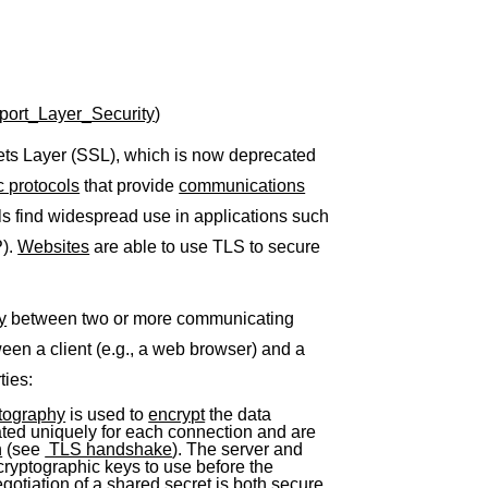
nsport_Layer_Security
)
ets Layer (SSL), which is now deprecated
c protocols
that provide
communications
ls find widespread use in applications such
P).
Websites
are able to use TLS to secure
y
between two or more communicating
n a client (e.g., a web browser) and a
ties:
tography
is used to
encrypt
the data
ated uniquely for each connection and are
n
(see
TLS handshake
). The server and
 cryptographic keys to use before the
otiation of a shared secret is both secure