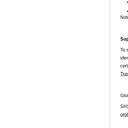
Not
Sup
To 
ide
cer
Tra
Glo
SHS
org