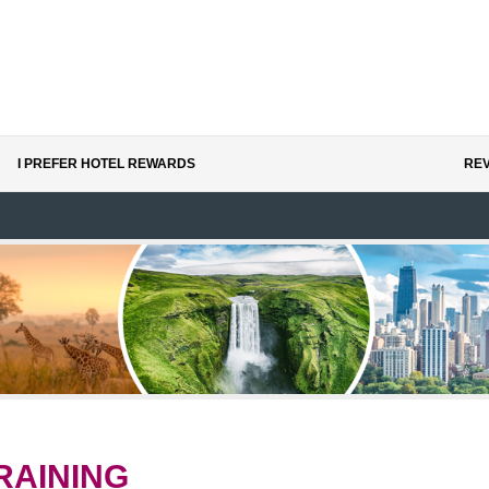
I PREFER HOTEL REWARDS
REV
RAINING