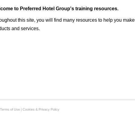
come to Preferred Hotel Group's training resources.
oughout this site, you will find many resources to help you make
ducts and services.
Terms of Use
|
Cookies & Privacy Policy