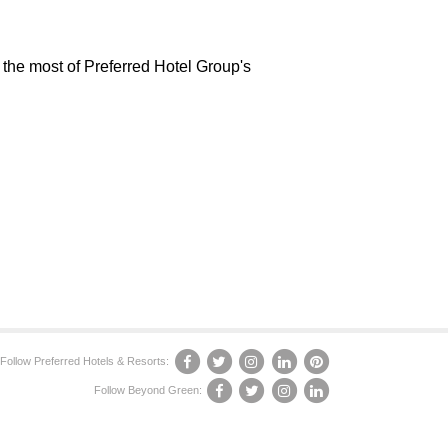
 the most of Preferred Hotel Group's
Follow Preferred Hotels & Resorts:
Follow Beyond Green: