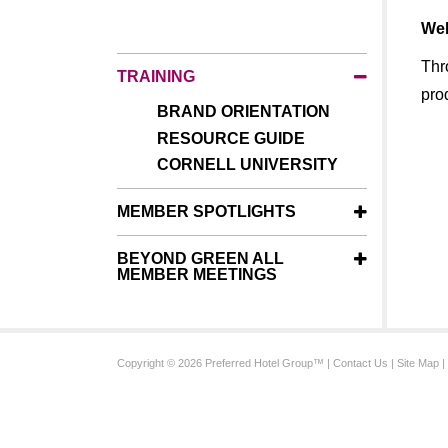
Wel
Thr
TRAINING
pro
BRAND ORIENTATION
RESOURCE GUIDE
CORNELL UNIVERSITY
MEMBER SPOTLIGHTS
BEYOND GREEN ALL
MEMBER MEETINGS
Copyright © 2026 Preferred Hotel Group™ |
Contact Us
|
Site Map
|