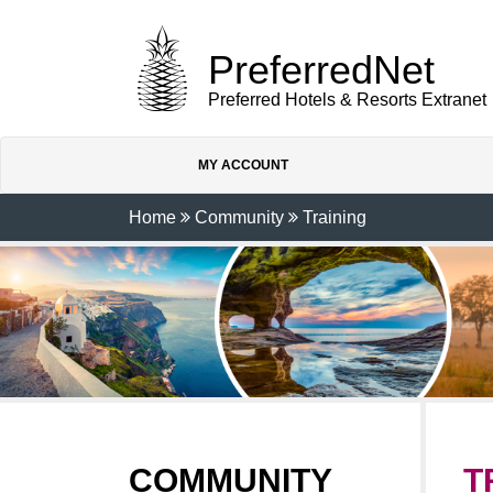
PreferredNet
Preferred Hotels & Resorts Extranet
MY ACCOUNT
Home
Community
Training
COMMUNITY
T