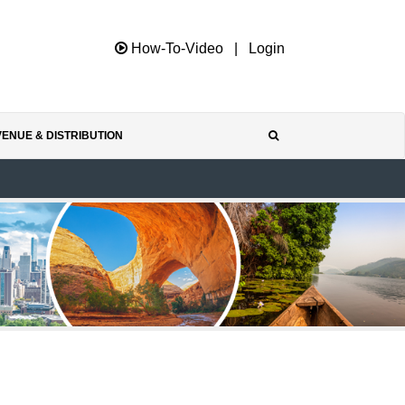
How-To-Video
|
Login
ENUE & DISTRIBUTION