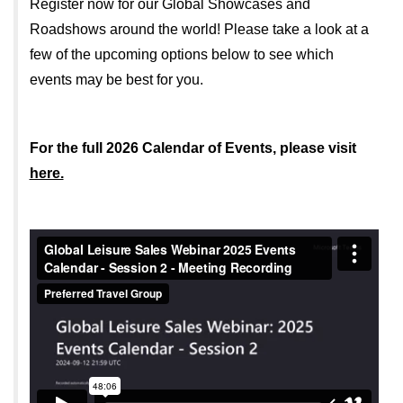
Register now for our Global Showcases and
Roadshows around the world! Please take a look at a
few of the upcoming options below to see which
events may be best for you.
For the full 2026 Calendar of Events, please visit
here.