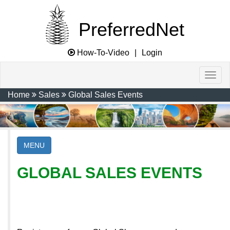
PreferredNet
How-To-Video
|
Login
Home
Sales
Global Sales Events
MENU
GLOBAL SALES EVENTS