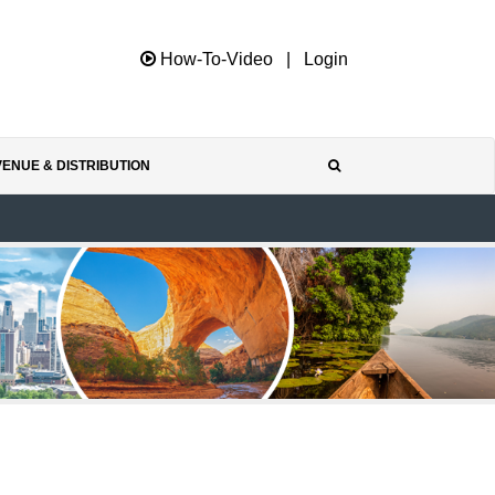
How-To-Video
|
Login
ENUE & DISTRIBUTION