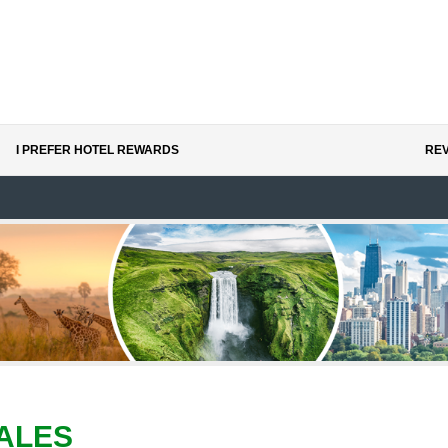
I PREFER HOTEL REWARDS
REV
ALES