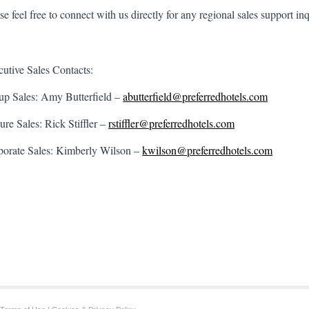
se feel free to connect with us directly for any regional sales support inq
utive Sales Contacts:
up Sales: Amy Butterfield –
abutterfield@preferredhotels.com
ure Sales: Rick Stiffler –
rstiffler@preferredhotels.com
porate Sales: Kimberly Wilson –
kwilson@preferredhotels.com