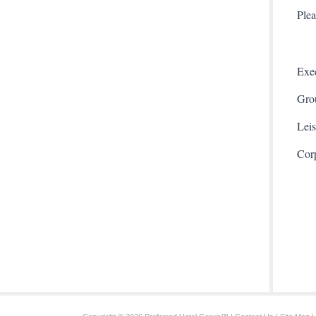
Plea
Exec
Gro
Leis
Cor