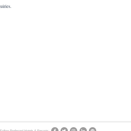
uiries.
Follow Preferred Hotels & Resorts: