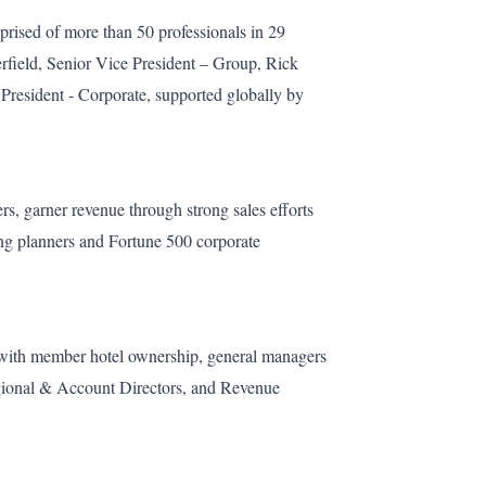
ised of more than 50 professionals in 29
rfield, Senior Vice President – Group, Rick
 President - Corporate, supported globally by
rs, garner revenue through strong sales efforts
ting planners and Fortune 500 corporate
y with member hotel ownership, general managers
egional & Account Directors, and Revenue