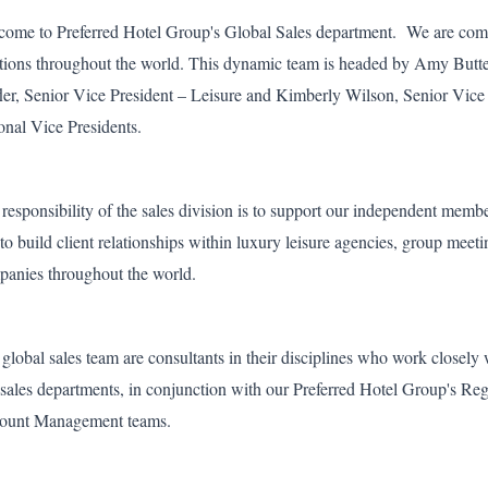
ome to Preferred Hotel Group's Global Sales department. We are compr
tions throughout the world. This dynamic team is headed by Amy Butte
fler, Senior Vice President – Leisure and Kimberly Wilson, Senior Vice
onal Vice Presidents.
responsibility of the sales division is to support our independent membe
to build client relationships within luxury leisure agencies, group mee
anies throughout the world.
global sales team are consultants in their disciplines who work closel
sales departments, in conjunction with our Preferred Hotel Group's R
ount Management teams.