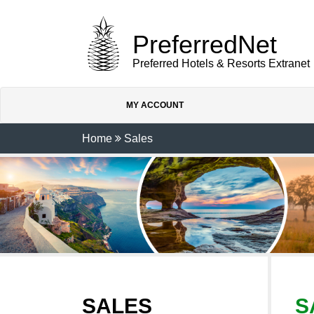
PreferredNet
Preferred Hotels & Resorts Extranet
MY ACCOUNT
Home
Sales
SALES
S