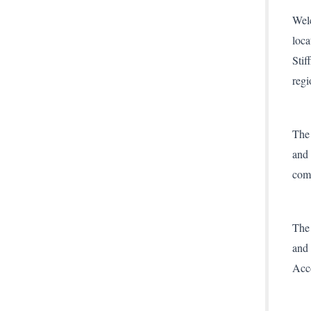
Welc
loca
Stif
regi
The 
and 
comp
The 
and 
Acc