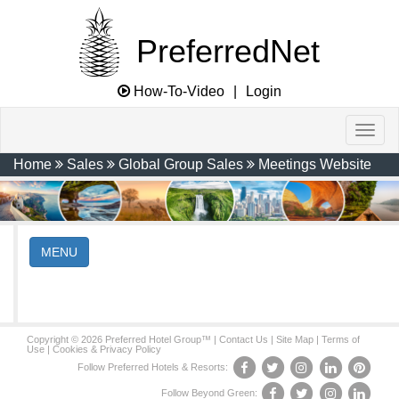
PreferredNet
How-To-Video
|
Login
Home
Sales
Global Group Sales
Meetings Website
MENU
Copyright © 2026 Preferred Hotel Group™ |
Contact Us
|
Site Map
|
Terms of
Use
|
Cookies & Privacy Policy
Follow Preferred Hotels & Resorts:
Follow Beyond Green: