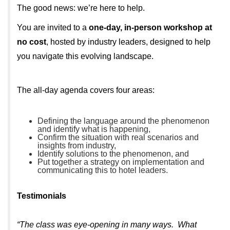
The good news: we’re here to help.
You are invited to a
one-day, in-person workshop at
no cost
, hosted by industry leaders, designed to help
you navigate this evolving landscape.
The all-day agenda covers four areas:
Defining the language around the phenomenon
and identify what is happening,
Confirm the situation with real scenarios and
insights from industry,
Identify solutions to the phenomenon, and
Put together a strategy on implementation and
communicating this to hotel leaders.
Testimonials
“The class was eye-opening in many ways. What