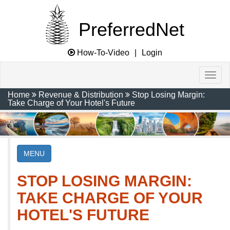
PreferredNet
How-To-Video
|
Login
Home
Revenue & Distribution
Stop Losing Margin:
Take Charge of Your Hotel's Future
MENU
STOP LOSING MARGIN:
TAKE CHARGE OF YOUR
HOTEL'S FUTURE