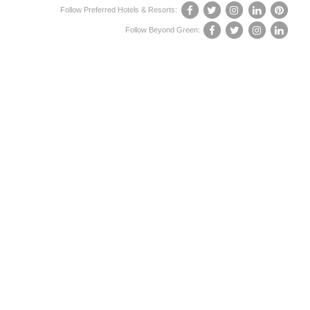
Follow Preferred Hotels & Resorts:
Follow Beyond Green: