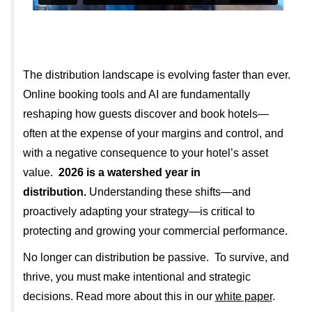
The distribution landscape is evolving faster than ever.
Online booking tools and AI are fundamentally
reshaping how guests discover and book hotels—
often at the expense of your margins and control, and
with a negative consequence to your hotel’s asset
value.
2026 is a watershed year in
distribution.
Understanding these shifts—and
proactively adapting your strategy—is critical to
protecting and growing your commercial performance.
No longer can distribution be passive. To survive, and
thrive, you must make intentional and strategic
decisions. Read more about this in our
white paper
.