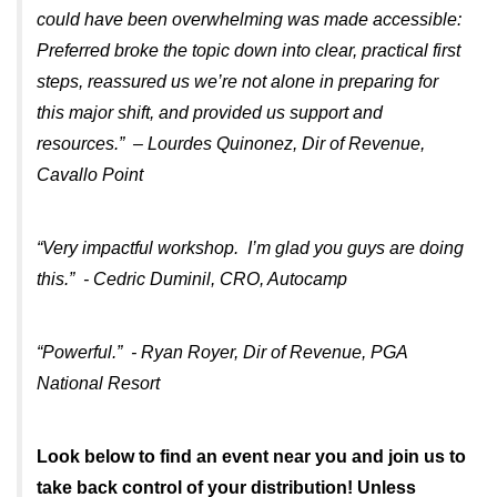
could have been overwhelming was made accessible:
Preferred broke the topic down into clear, practical first
steps, reassured us we’re not alone in preparing for
this major shift, and provided us support and
resources.”
– Lourdes Quinonez, Dir of Revenue,
Cavallo Point
“Very impactful workshop. I’m glad you guys are doing
this.” - Cedric Duminil, CRO, Autocamp
“Powerful.” - Ryan Royer, Dir of Revenue, PGA
National Resort
Look below to find an event near you and join us to
take back control of your distribution! Unless