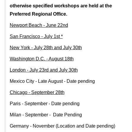
otherwise specified workshops are held at the
Preferred Regional Office.
Newport Beach - June 22nd
San Francisco - July 1st *
New York - July 28th and July 30th
Washington D.C. - August 18th
London - July 23rd and July 30th
Mexico City - Late August - Date pending
Chicago - September 28th
Paris - September - Date pending
Milan - September - Date Pending
Germany - November (Location and Date pending)