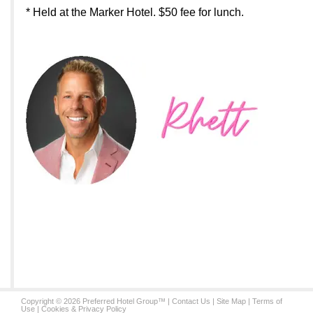
* Held at the Marker Hotel. $50 fee for lunch.
Copyright © 2026 Preferred Hotel Group™ |
Contact Us
|
Site Map
|
Terms of
Use
|
Cookies & Privacy Policy