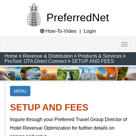
PreferredNet
How-To-Video
|
Login
Home
Revenue & Distribution
Products & Services
ProTool: OTA Direct Connect
SETUP AND FEES
MENU
SETUP AND FEES
Inquire through your Preferred Travel Group Director of
Hotel Revenue Optimization for further details on