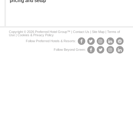
pricing and setup
Copyright © 2026 Preferred Hotel Group™ |
Contact Us
|
Site Map
|
Terms of
Use
|
Cookies & Privacy Policy
Follow Preferred Hotels & Resorts:
Follow Beyond Green: