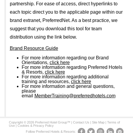
partnership. For ease of access, direct hyperlinks to
each topic direct you to the applicable page within our
brand extranet, PreferredNet. As a best practice, we
suggest that you download this tool for team
distribution using the link below.
Brand Resource Guide
For more information regarding our Brand
Orientations,
click here
For more information regarding Preferred Hotels
& Resorts,
click here
For more information regarding additional
training and resources,
click here
For more information and general questions,
please
email
MemberTraining@preferredhotels.com
Copyright © 2026 Preferred Hotel Group™ |
Contact Us
|
Site Map
|
Terms of
Use
|
Cookies & Privacy Policy
Follow Preferred Hotels & Resorts: