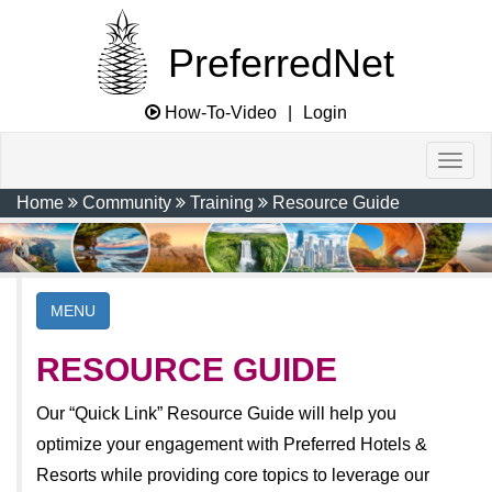
PreferredNet
How-To-Video
|
Login
Home
Community
Training
Resource Guide
MENU
RESOURCE GUIDE
Our “Quick Link” Resource Guide will help you
optimize your engagement with Preferred Hotels &
Resorts while providing core topics to leverage our