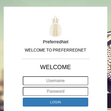
PreferredNet
WELCOME TO PREFERREDNET
WELCOME