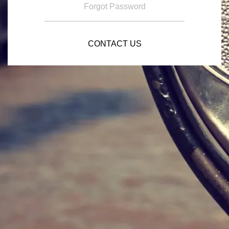
Forgot Password
CONTACT US