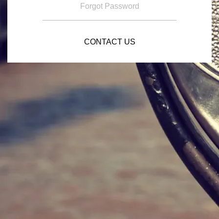
Forgot Password
CONTACT US