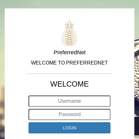
PreferredNet
WELCOME TO PREFERREDNET
WELCOME