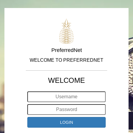
PreferredNet
WELCOME TO PREFERREDNET
WELCOME