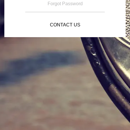
Forgot Password
CONTACT US