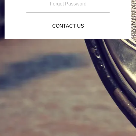
Forgot Password
CONTACT US