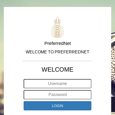
PreferredNet
WELCOME TO PREFERREDNET
WELCOME