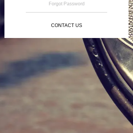
Forgot Password
CONTACT US