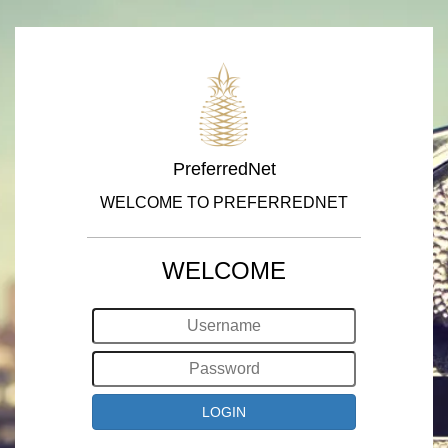
PreferredNet
WELCOME TO PREFERREDNET
WELCOME