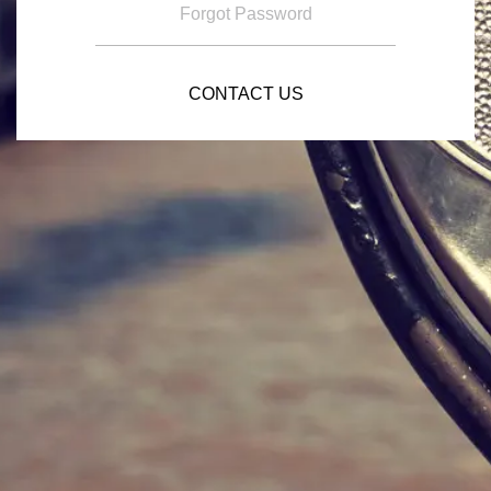
Forgot Password
CONTACT US