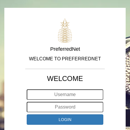
PreferredNet
WELCOME TO PREFERREDNET
WELCOME