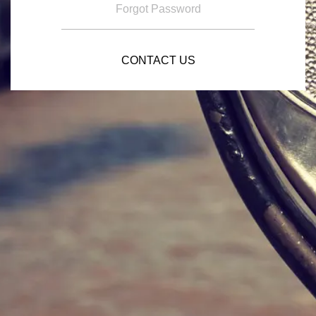
Forgot Password
CONTACT US