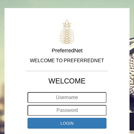
PreferredNet
WELCOME TO PREFERREDNET
WELCOME