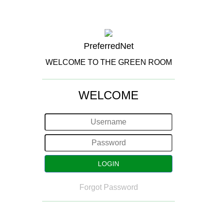
PreferredNet
WELCOME TO THE GREEN ROOM
WELCOME
Forgot Password