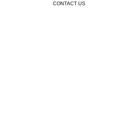
CONTACT US