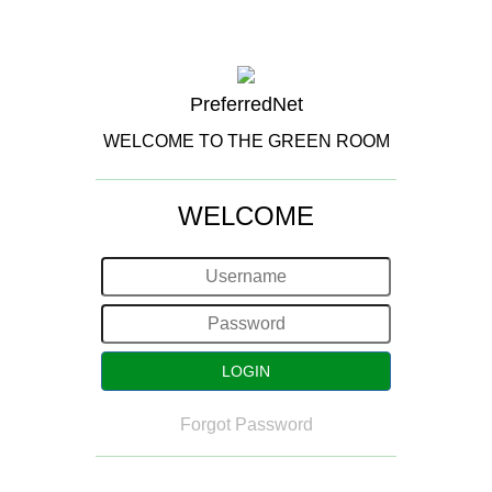
PreferredNet
WELCOME TO THE GREEN ROOM
WELCOME
Forgot Password