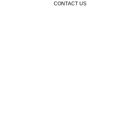
CONTACT US