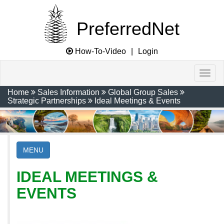
PreferredNet
How-To-Video
|
Login
Home
Sales Information
Global Group Sales
Strategic Partnerships
Ideal Meetings & Events
MENU
IDEAL MEETINGS &
EVENTS