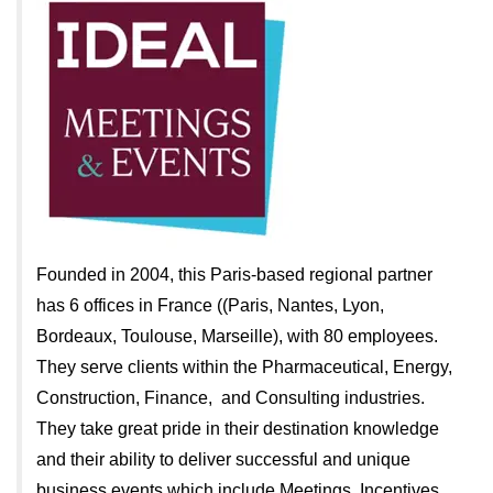
Founded in 2004, this Paris-based regional partner
has 6 offices in France ((Paris, Nantes, Lyon,
Bordeaux, Toulouse, Marseille), with 80 employees.
They serve clients within the Pharmaceutical, Energy,
Construction, Finance, and Consulting industries.
They take great pride in their destination knowledge
and their ability to deliver successful and unique
business events which include Meetings, Incentives,