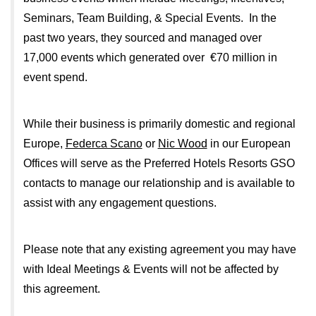
Seminars, Team Building, & Special Events. In the
past two years, they sourced and managed over
17,000 events which generated over €70 million in
event spend.
While their business is primarily domestic and regional
Europe,
Federca Scano
or
Nic Wood
in our European
Offices will serve as the Preferred Hotels Resorts GSO
contacts to manage our relationship and is available to
assist with any engagement questions.
Please note that any existing agreement you may have
with Ideal Meetings & Events will not be affected by
this agreement.