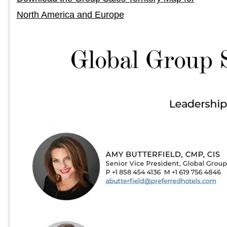
North America and Europe