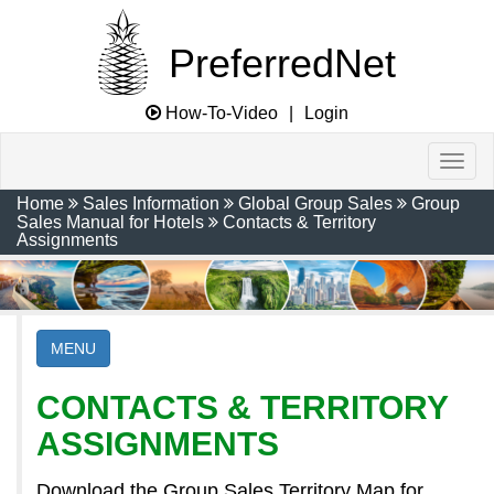
PreferredNet
How-To-Video
|
Login
Home
Sales Information
Global Group Sales
Group
Sales Manual for Hotels
Contacts & Territory
Assignments
MENU
CONTACTS & TERRITORY
ASSIGNMENTS
Download the Group Sales Territory Map for