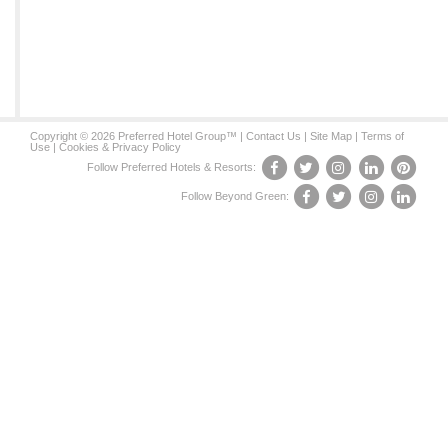
Copyright © 2026 Preferred Hotel Group™ |
Contact Us
|
Site Map
|
Terms of
Use
|
Cookies & Privacy Policy
Follow Preferred Hotels & Resorts:
Follow Beyond Green: