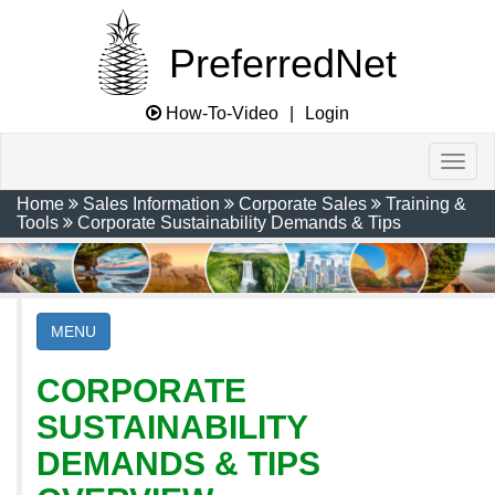
PreferredNet
How-To-Video
|
Login
Home
Sales Information
Corporate Sales
Training &
Tools
Corporate Sustainability Demands & Tips
MENU
CORPORATE
SUSTAINABILITY
DEMANDS & TIPS