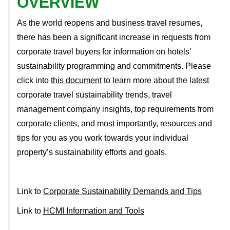
OVERVIEW
As the world reopens and business travel resumes,
there has been a significant increase in requests from
corporate travel buyers for information on hotels’
sustainability programming and commitments. Please
click into
this document
to learn more about the latest
corporate travel sustainability trends, travel
management company insights, top requirements from
corporate clients, and most importantly, resources and
tips for you as you work towards your individual
property’s sustainability efforts and goals.
Link to
Corporate Sustainability Demands and Tips
Link to
HCMI Information and Tools