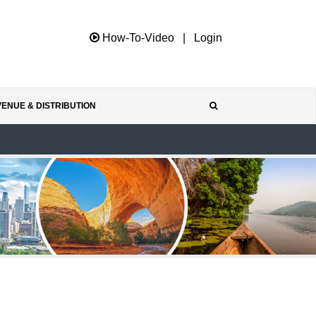
How-To-Video
|
Login
ENUE & DISTRIBUTION