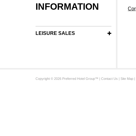
INFORMATION
Cor
LEISURE SALES
Copyright © 2026 Preferred Hotel Group™ |
Contact Us
|
Site Map
|