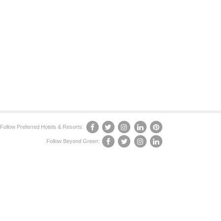
Follow Preferred Hotels & Resorts:
Follow Beyond Green: