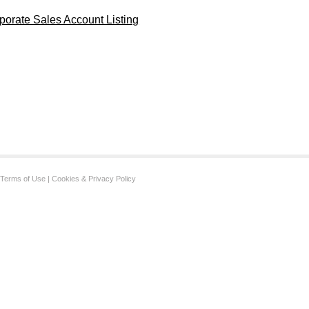
porate Sales Account Listing
Terms of Use
|
Cookies & Privacy Policy