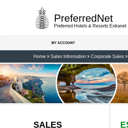
PreferredNet
Preferred Hotels & Resorts Extranet
MY ACCOUNT
Home
Sales Information
Corporate Sales
SALES
E