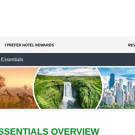
I PREFER HOTEL REWARDS
REV
Essentials
SSENTIALS OVERVIEW