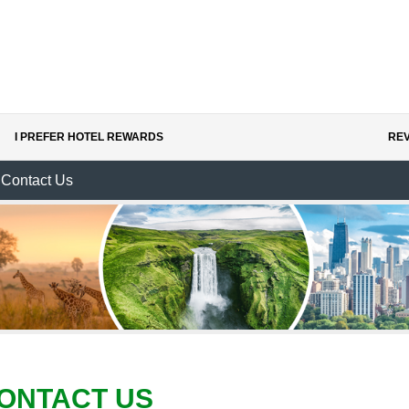
I PREFER HOTEL REWARDS
REV
Contact Us
ONTACT US