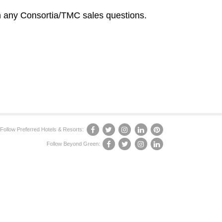
 any Consortia/TMC sales questions.
Follow Preferred Hotels & Resorts:
Follow Beyond Green: