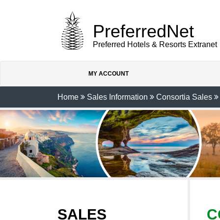
PreferredNet
Preferred Hotels & Resorts Extranet
MY ACCOUNT
Home
Sales Information
Consortia Sales
SALES
C