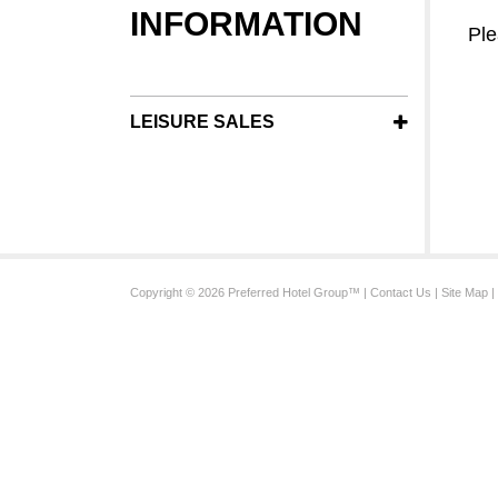
INFORMATION
Ple
LEISURE SALES
Copyright © 2026 Preferred Hotel Group™ |
Contact Us
|
Site Map
|