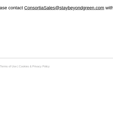
ase contact
ConsortiaSales@staybeyondgreen.com
with
Terms of Use
|
Cookies & Privacy Policy