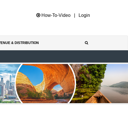
How-To-Video
|
Login
ENUE & DISTRIBUTION