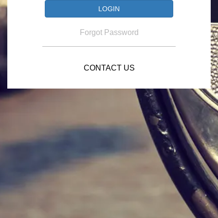
Forgot Password
CONTACT US