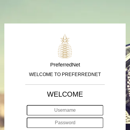
PreferredNet
WELCOME TO PREFERREDNET
WELCOME