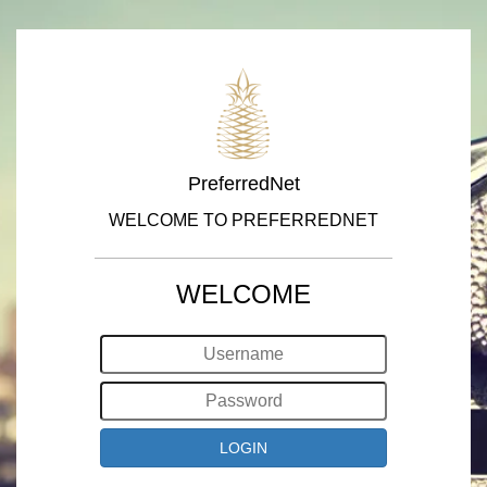
PreferredNet
WELCOME TO PREFERREDNET
WELCOME