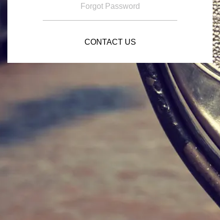
Forgot Password
CONTACT US