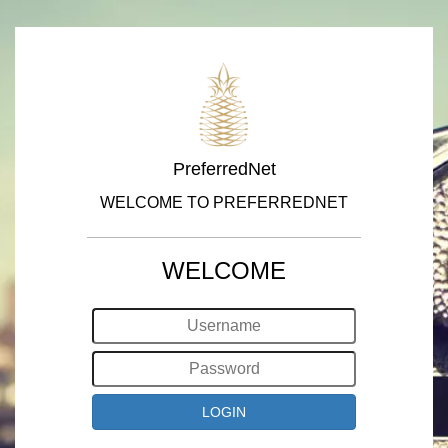
PreferredNet
WELCOME TO PREFERREDNET
WELCOME