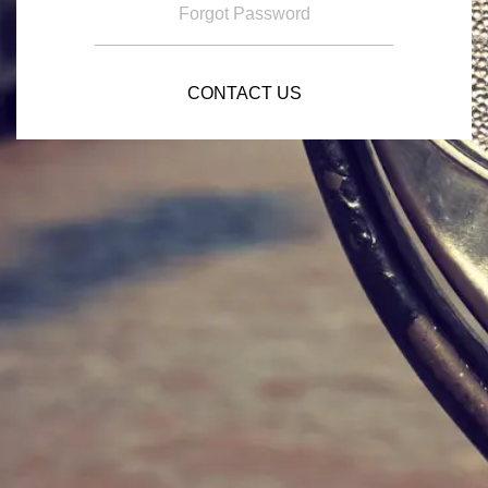
Forgot Password
CONTACT US