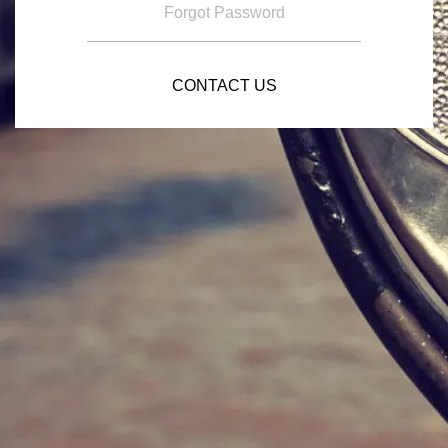
Forgot Password
CONTACT US