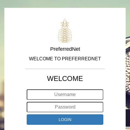
PreferredNet
WELCOME TO PREFERREDNET
WELCOME