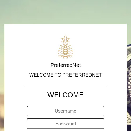
PreferredNet
WELCOME TO PREFERREDNET
WELCOME