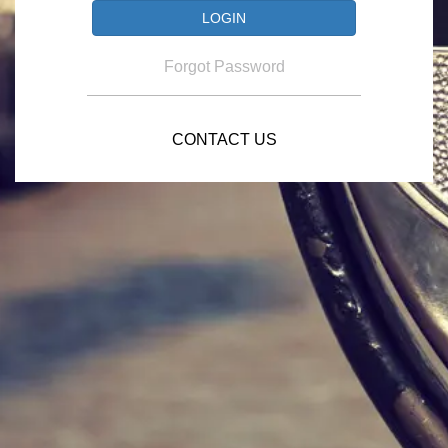
Forgot Password
CONTACT US