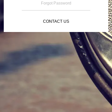
Forgot Password
CONTACT US