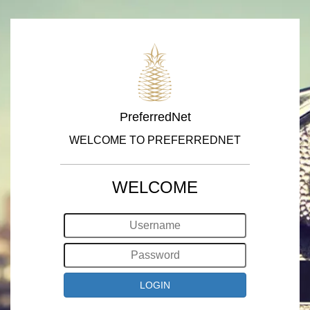
PreferredNet
WELCOME TO PREFERREDNET
WELCOME