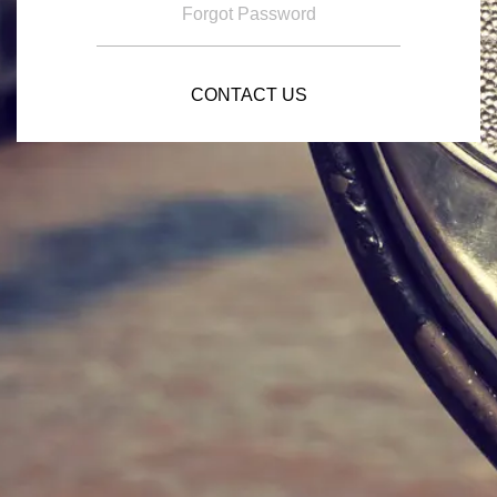
Forgot Password
CONTACT US