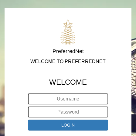
PreferredNet
WELCOME TO PREFERREDNET
WELCOME