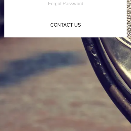
Forgot Password
CONTACT US