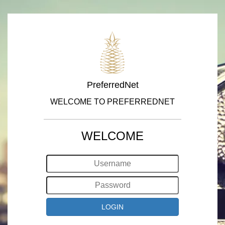
PreferredNet
WELCOME TO PREFERREDNET
WELCOME