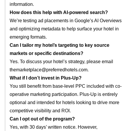
information.
How does this help with AI-powered search?
We’re testing ad placements in Google’s AI Overviews
and optimizing metadata to help surface your hotel in
emerging formats.
Can I tailor my hotel’s targeting to key source
markets or specific destinations?
Yes. To discuss your hotel’s strategy, please email
themarketplace@preferredhotels.com.
What if I don’t invest in Plus-Up?
You still benefit from base-level PPC included with co-
operative marketing participation. Plus-Up is entirely
optional and intended for hotels looking to drive more
competitive visibility and ROI.
Can I opt out of the program?
Yes, with 30 days’ written notice. However,