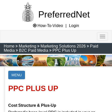
PreferredNet
How-To-Video
|
Login
Home
Marketing
Marketing Solutions 2026
Paid
Media
B2C Paid Media
PPC Plus Up
MENU
PPC PLUS UP
Cost Structure & Plus-Up