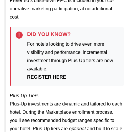
Preferred’s base-level PPC is included in your co-
operative marketing participation, at no additional
cost.
DID YOU KNOW?
!
For hotels looking to drive even more
visibility and performance, incremental
investment through Plus-Up tiers are now
available.
REGISTER HERE
Plus-Up Tiers
Plus-Up investments are dynamic and tailored to each
hotel. During the Marketplace enrollment process,
you’ll see recommended budget ranges specific to
your hotel.
Plus-Up tiers are
optional
and built to scale