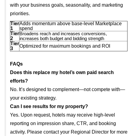
with your business goals, seasonality, and marketing
priorities.
Tier
Adds momentum above base-level Marketplace
1
spend
Tier
Broadens reach and increases conversions,
2
increases both budget and bidding strength
Tier
Optimized for maximum bookings and ROI
3
FAQs
Does this replace my hotel’s own paid search
efforts?
No. It’s designed to complement—not compete with—
your existing strategy.
Can I see results for my property?
Yes. Upon request, hotels may receive high-level
reporting on impression share, CTR, and booking
activity. Please contact your Regional Director for more