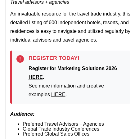
Travel advisors + agencies
An invaluable resource for the travel trade industry, this
detailed listing of 600 independent hotels, resorts, and
residences is easy to navigate and utilized regularly by
individual advisors and travel agencies.
REGISTER TODAY!
!
Register for Marketing Solutions 2026
HERE
.
See more information and creative
examples
HERE
.
Audience:
Preferred Travel Advisors + Agencies
Global Trade Industry Conferences
Preferred Global Sales Offices