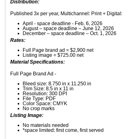
Distribution:
Published 3x per year, Multichannel: Print + Digital:
April - space deadline - Feb. 6, 2026
August – space deadline – June 12, 2026
December – space deadline – Oct. 1, 2026
Rates:
Full Page brand ad = $2,900 net
Listing image = $725.00 net
Material Specifications:
Full Page Brand Ad -
Bleed size: 8.750 in x 11.250 in
Trim Size: 8.5 in x 11 in
Resolution: 300 DPI
File Type: PDF
Color Space: CMYK
No crop marks
Listing Image:
No materials needed
*space limited: first come, first served