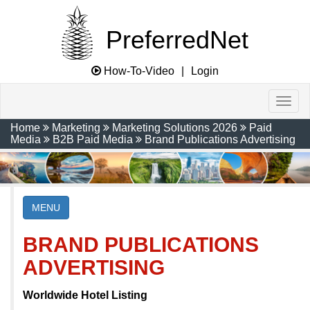
PreferredNet
How-To-Video
|
Login
Home
Marketing
Marketing Solutions 2026
Paid
Media
B2B Paid Media
Brand Publications Advertising
MENU
BRAND PUBLICATIONS
ADVERTISING
Worldwide Hotel Listing