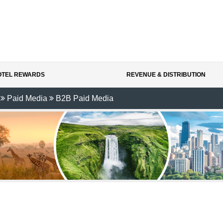
HOTEL REWARDS
REVENUE & DISTRIBUTION
Paid Media
B2B Paid Media