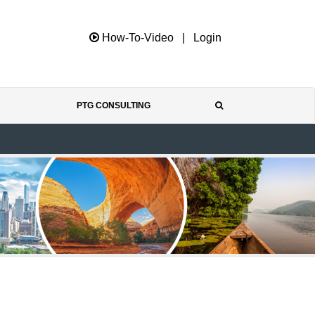
How-To-Video
|
Login
PTG CONSULTING