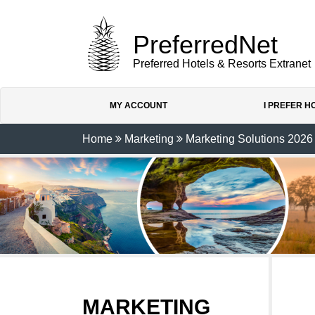
PreferredNet
Preferred Hotels & Resorts Extranet
MY ACCOUNT
I PREFER 
Home
Marketing
Marketing Solutions 2026
MARKETING