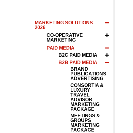
MARKETING SOLUTIONS
2026
CO-OPERATIVE
MARKETING
PAID MEDIA
B2C PAID MEDIA
B2B PAID MEDIA
BRAND
PUBLICATIONS
ADVERTISING
CONSORTIA &
LUXURY
TRAVEL
ADVISOR
MARKETING
PACKAGE
MEETINGS &
GROUPS
MARKETING
PACKAGE