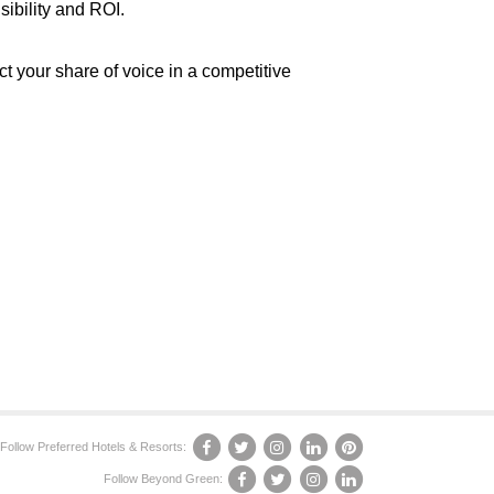
sibility and ROI.
ct your share of voice in a competitive
Follow Preferred Hotels & Resorts:
Follow Beyond Green: