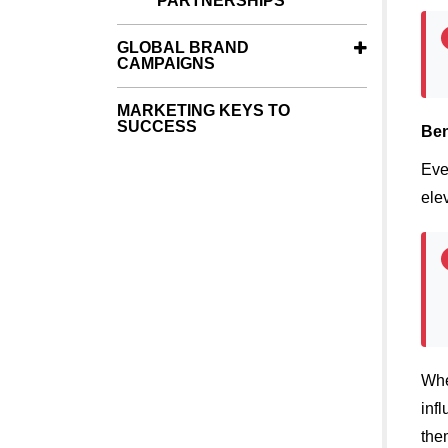
PARTNERSHIPS
GLOBAL BRAND
CAMPAIGNS
MARKETING KEYS TO
SUCCESS
Ben
Eve
ele
Whe
inf
the