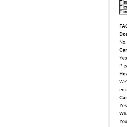
Tie
Tie
Tie
FA
Doe
No.
Can
Yes
Ple
How
We’
eme
Can
Yes
Wha
You