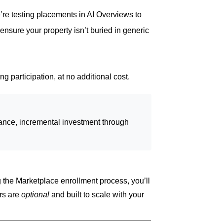
’re testing placements in AI Overviews to
ensure your property isn’t buried in generic
g participation, at no additional cost.
rmance, incremental investment through
 the Marketplace enrollment process, you’ll
rs are
optional
and built to scale with your