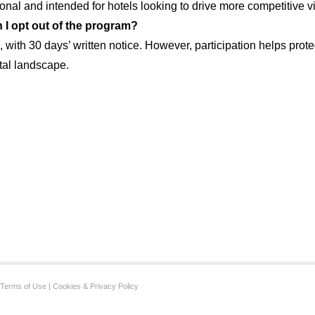
ional and intended for hotels looking to drive more competitive vi
 I opt out of the program?
, with 30 days’ written notice. However, participation helps prote
ital landscape.
Terms of Use
|
Cookies & Privacy Policy