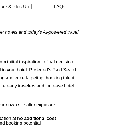
ture & Plus-Up
FAQs
r hotels and today’s AI-powered travel
m initial inspiration to final decision.
 to your hotel.
Preferred’s Paid Search
g audience targeting, booking intent
on-ready travelers and increase hotel
our own site after exposure.
pation at
no additional cost
nd booking potential