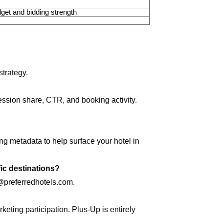
get and bidding strength
trategy.
ession share, CTR, and booking activity.
g metadata to help surface your hotel in
fic destinations?
e@preferredhotels.com.
keting participation. Plus-Up is entirely