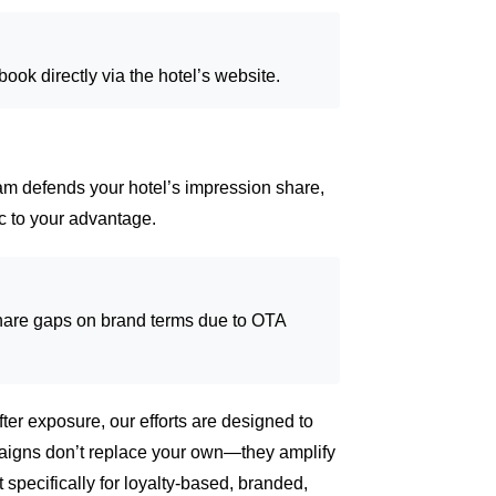
ok directly via the hotel’s website.
am defends your hotel’s impression share,
ic to your advantage.
are gaps on brand terms due to OTA
fter exposure, our efforts are designed to
igns don’t replace your own—they amplify
t specifically for loyalty-based, branded,