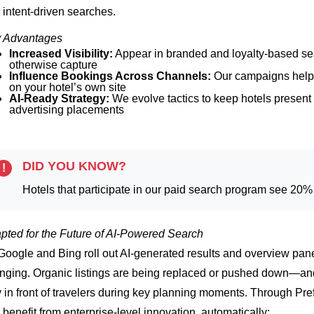
 intent-driven searches.
 Advantages
Increased Visibility:
Appear in branded and loyalty-based se
otherwise capture
Influence Bookings Across Channels:
Our campaigns help 
on your hotel’s own site
AI-Ready Strategy:
We evolve tactics to keep hotels presen
advertising placements
DID YOU KNOW?
!
Hotels that participate in our paid search program see 20
pted for the Future of AI-Powered Search
Google and Bing roll out AI-generated results and overview panels, 
nging. Organic listings are being replaced or pushed down—and
y in front of travelers during key planning moments.
Through Pref
 benefit from enterprise-level innovation, automatically: