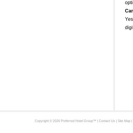
opt
Can
Yes
dig
Copyright © 2026 Preferred Hotel Group™ |
Contact Us
|
Site Map
|