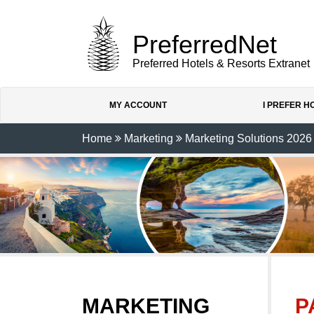
PreferredNet
Preferred Hotels & Resorts Extranet
MY ACCOUNT
I PREFER 
Home
Marketing
Marketing Solutions 2026
MARKETING
P