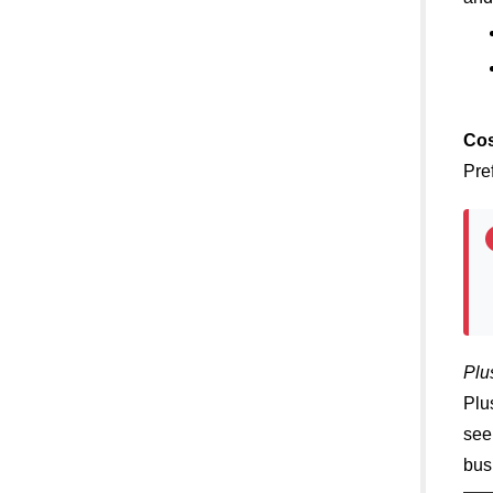
Cos
Pre
Plu
Plu
see
bus