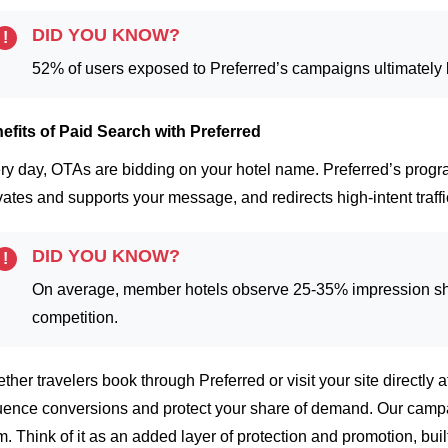
DID YOU KNOW?
!
52% of users exposed to Preferred’s campaigns ultimately bo
efits of Paid Search with Preferred
ry day, OTAs are bidding on your hotel name. Preferred’s progr
vates and supports your message, and redirects high-intent traff
DID YOU KNOW?
!
On average, member hotels observe 25-35% impression sh
competition.
ther travelers book through Preferred or visit your site directly a
luence conversions and protect your share of demand.
Our campa
m. Think of it as an added layer of protection and promotion, buil