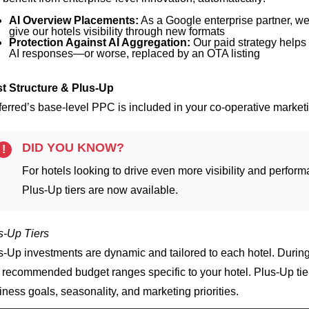
AI Overview Placements:
As a Google enterprise partner, we
give our hotels visibility through new formats
Protection Against AI Aggregation:
Our paid strategy helps 
AI responses—or worse, replaced by an OTA listing
t Structure & Plus-Up
ferred’s base-level PPC is included in your co-operative marketin
DID YOU KNOW?
!
For hotels looking to drive even more visibility and perfo
Plus-Up tiers are now available.
s-Up Tiers
s-Up investments are dynamic and tailored to each hotel. During
 recommended budget ranges specific to your hotel.
Plus-Up tie
iness goals, seasonality, and marketing priorities.