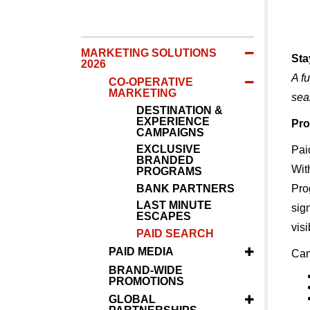
MARKETING SOLUTIONS
Sta
2026
A f
CO-OPERATIVE
MARKETING
sea
DESTINATION &
EXPERIENCE
Pro
CAMPAIGNS
EXCLUSIVE
Paid
BRANDED
Wit
PROGRAMS
BANK PARTNERS
Pro
LAST MINUTE
sig
ESCAPES
visi
PAID SEARCH
PAID MEDIA
Cam
BRAND-WIDE
PROMOTIONS
GLOBAL