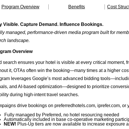
Program Overview
Benefits
Cost Struc
y Visible. Capture Demand. Influence Bookings.
ully managed, performance-driven media program built for membe
rch landscape.
gram Overview
 search ensures your hotel is visible at every critical moment, fro
hout it, OTAs often win the booking—many times at a higher cost
gram leverages Google’s most advanced bidding tools—includin
nals, and AI-based optimization—designed to prioritize conversi
bility during high-intent travel searches.
paigns drive bookings on preferredhotels.com, iprefer.com, or y
Fully managed by Preferred, no hotel resourcing needed
Automatically included in base co-operative marketing partici
NEW!
Plus-Up tiers are now available to increase exposure a