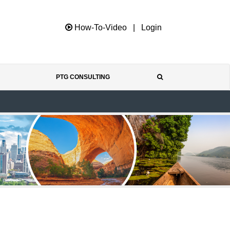
How-To-Video
|
Login
PTG CONSULTING