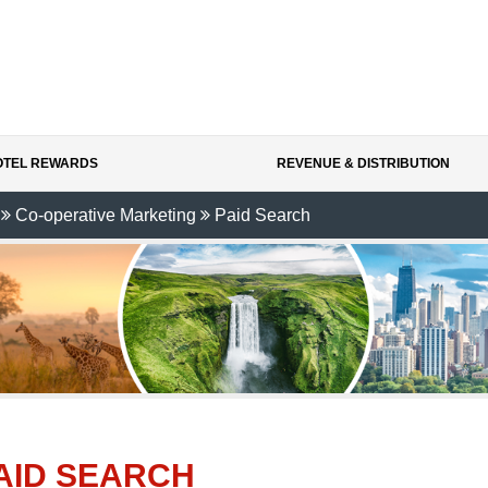
HOTEL REWARDS
REVENUE & DISTRIBUTION
Co-operative Marketing
Paid Search
AID SEARCH