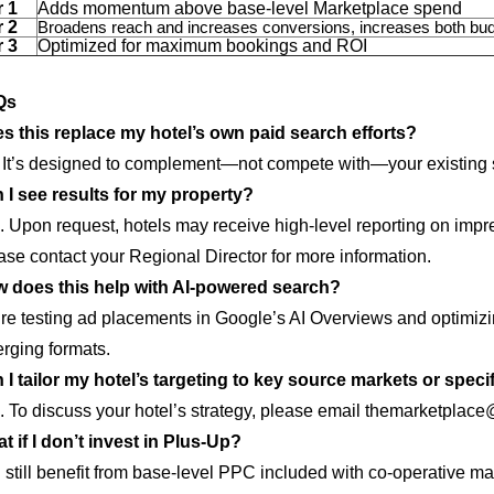
r 1
Adds momentum above base-level Marketplace spend
r 2
Broadens reach and increases conversions, increases both bud
r 3
Optimized for maximum bookings and ROI
Qs
s this replace my hotel’s own paid search efforts?
 It’s designed to complement—not compete with—your existing s
 I see results for my property?
. Upon request, hotels may receive high-level reporting on impr
ase contact your Regional Director for more information.
 does this help with AI-powered search?
re testing ad placements in Google’s AI Overviews and optimizin
rging formats.
 I tailor my hotel’s targeting to key source markets or speci
. To discuss your hotel’s strategy, please email themarketplac
t if I don’t invest in Plus-Up?
 still benefit from base-level PPC included with co-operative mar