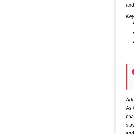
and
Key
Ada
As 
cha
sta
and