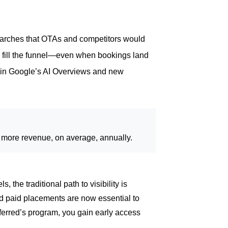
arches that OTAs and competitors would
fill the funnel—even when bookings land
t in Google’s AI Overviews and new
% more revenue, on average, annually.
the traditional path to visibility is
 paid placements are now essential to
erred’s program, you gain early access