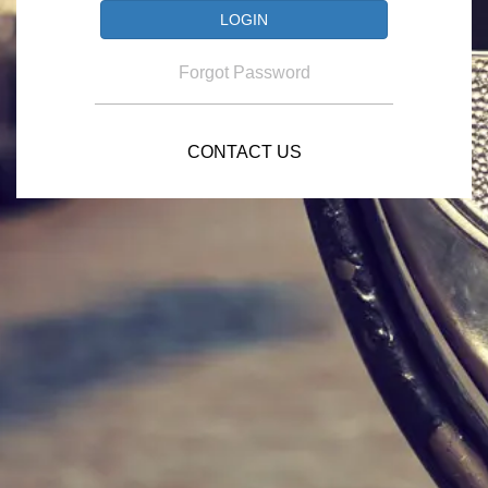
Forgot Password
CONTACT US