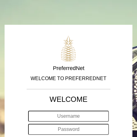
PreferredNet
WELCOME TO PREFERREDNET
WELCOME