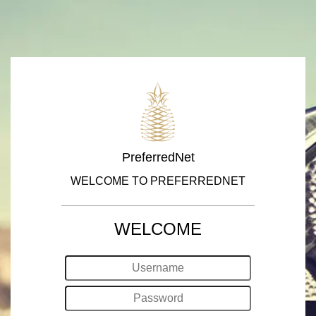
PreferredNet
WELCOME TO PREFERREDNET
WELCOME