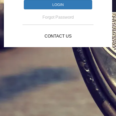
Forgot Password
CONTACT US