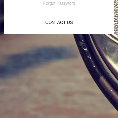
Forgot Password
CONTACT US