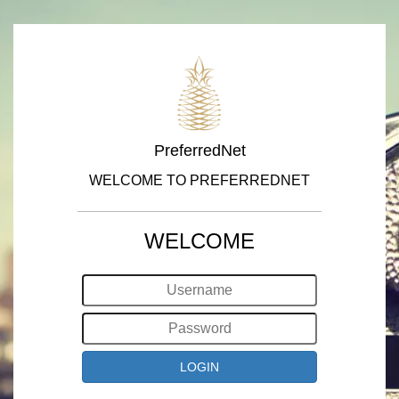
PreferredNet
WELCOME TO PREFERREDNET
WELCOME