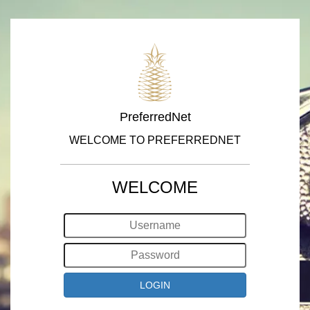
PreferredNet
WELCOME TO PREFERREDNET
WELCOME