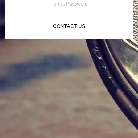
Forgot Password
CONTACT US