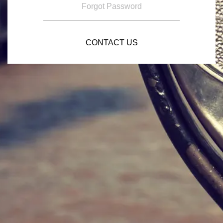
Forgot Password
CONTACT US