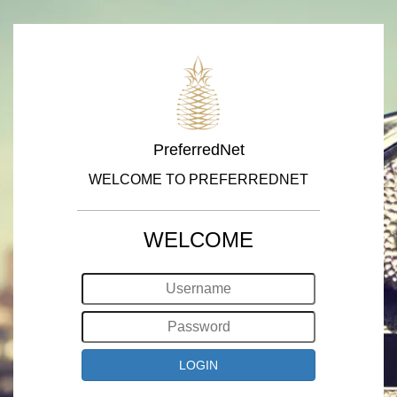
PreferredNet
WELCOME TO PREFERREDNET
WELCOME