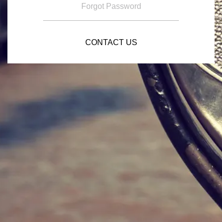
Forgot Password
CONTACT US