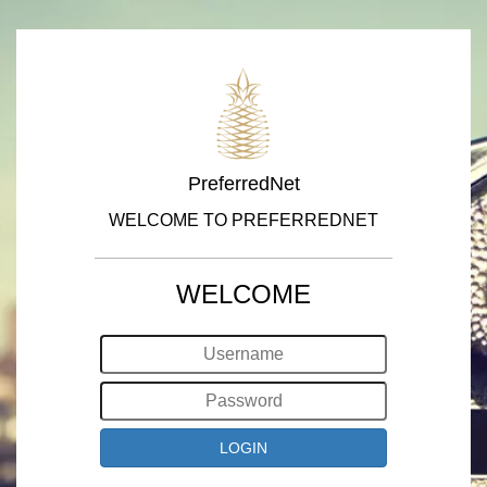
PreferredNet
WELCOME TO PREFERREDNET
WELCOME