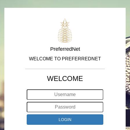
PreferredNet
WELCOME TO PREFERREDNET
WELCOME