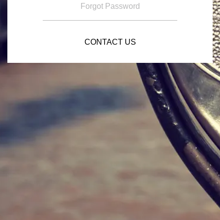
Forgot Password
CONTACT US