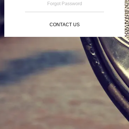
Forgot Password
CONTACT US