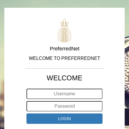
PreferredNet
WELCOME TO PREFERREDNET
WELCOME