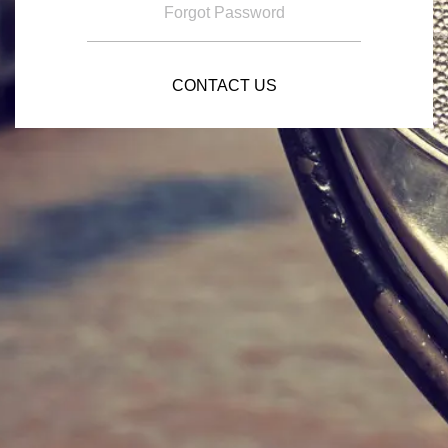
Forgot Password
CONTACT US