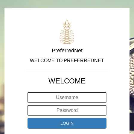
PreferredNet
WELCOME TO PREFERREDNET
WELCOME