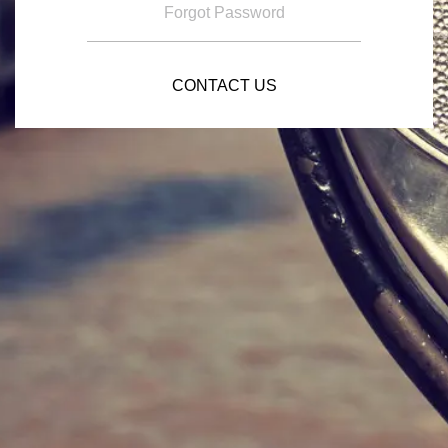
Forgot Password
CONTACT US