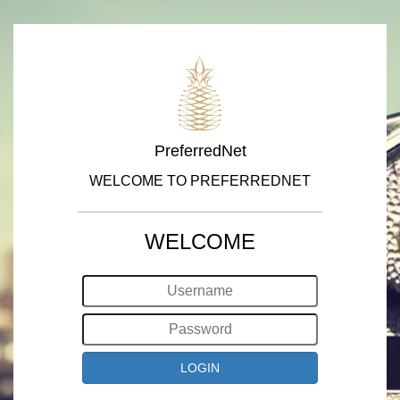
PreferredNet
WELCOME TO PREFERREDNET
WELCOME