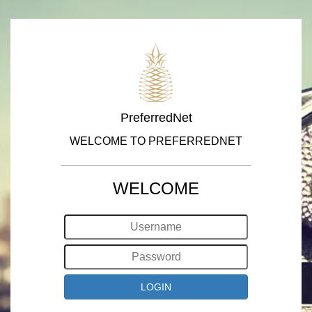
PreferredNet
WELCOME TO PREFERREDNET
WELCOME