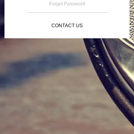
Forgot Password
CONTACT US