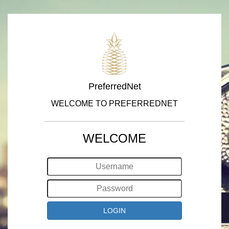
PreferredNet
WELCOME TO PREFERREDNET
WELCOME