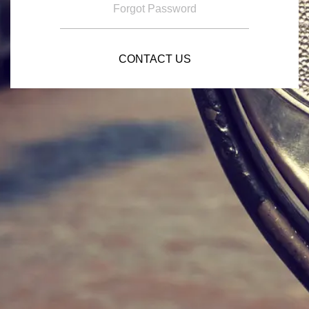
Forgot Password
CONTACT US