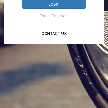
Forgot Password
CONTACT US