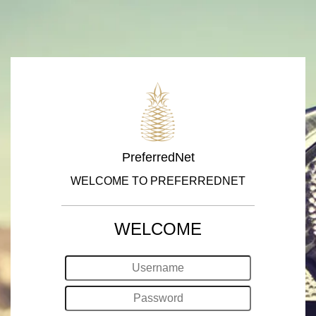
PreferredNet
WELCOME TO PREFERREDNET
WELCOME