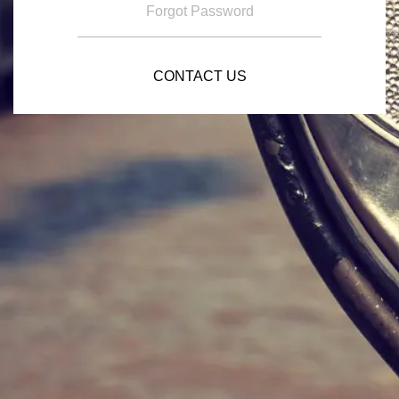
Forgot Password
CONTACT US