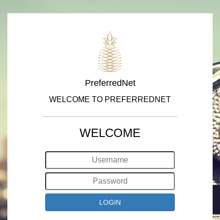
PreferredNet
WELCOME TO PREFERREDNET
WELCOME