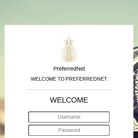
PreferredNet
WELCOME TO PREFERREDNET
WELCOME