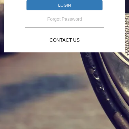
Forgot Password
CONTACT US